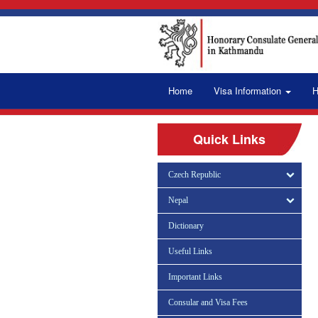
Home
Visa Information
H
Quick Links
Czech Republic
Nepal
Dictionary
Useful Links
Important Links
Consular and Visa Fees