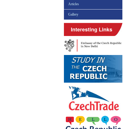
Articles
Gallery
Interesting Links