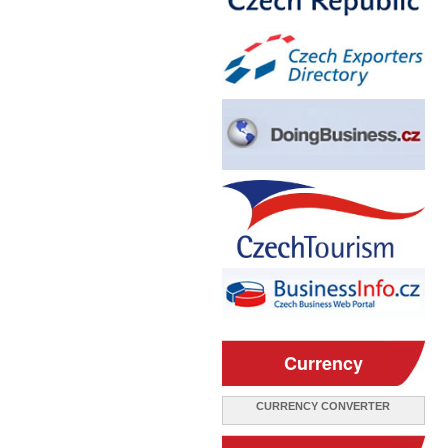
Currency
CURRENCY CONVERTER