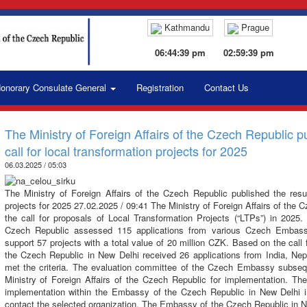
Kathmandu
Prague
06:44:40 pm
02:59:40 pm
onorary Consulate General
Registration
Contact Us
The Ministry of Foreign Affairs of the Czech Republic pu
call for local transformation projects for 2025
06.03.2025 / 05:03
The Ministry of Foreign Affairs of the Czech Republic published the result
projects for 2025 27.02.2025 / 09:41 The Ministry of Foreign Affairs of the 
the call for proposals of Local Transformation Projects (“LTPs”) in 2025. 
Czech Republic assessed 115 applications from various Czech Embass
support 57 projects with a total value of 20 million CZK. Based on the cal
the Czech Republic in New Delhi received 26 applications from India, Nep
met the criteria. The evaluation committee of the Czech Embassy subseq
Ministry of Foreign Affairs of the Czech Republic for implementation. The
implementation within the Embassy of the Czech Republic in New Delhi i
contact the selected organization. The Embassy of the Czech Republic in Ne