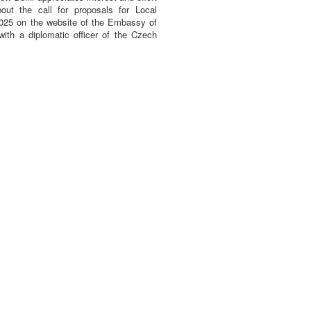
bout the call for proposals for Local
2025 on the website of the Embassy of
with a diplomatic officer of the Czech