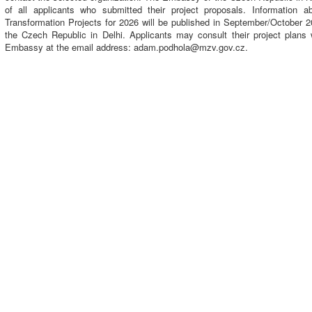
of all applicants who submitted their project proposals. Information a
Transformation Projects for 2026 will be published in September/October 
the Czech Republic in Delhi. Applicants may consult their project plans 
Embassy at the email address: adam.podhola@mzv.gov.cz.