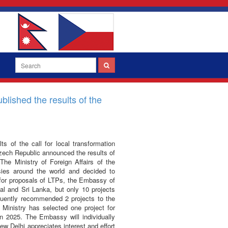
blished the results of the
s of the call for local transformation
Czech Republic announced the results of
The Ministry of Foreign Affairs of the
ies around the world and decided to
l for proposals of LTPs, the Embassy of
al and Sri Lanka, but only 10 projects
uently recommended 2 projects to the
 Ministry has selected one project for
n 2025. The Embassy will individually
w Delhi appreciates interest and effort