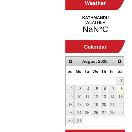
Weather
Calendar
August
2026
Su
Mo
Tu
We
Th
Fr
Sa
1
2
3
4
5
6
7
8
9
10
11
12
13
14
15
16
17
18
19
20
21
22
23
24
25
26
27
28
29
30
31