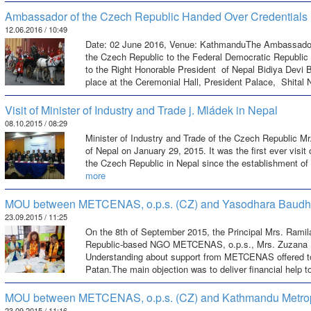
Ambassador of the Czech Republic Handed Over Credentials 
12.06.2016 / 10:49
Date: 02 June 2016, Venue: KathmanduThe Ambassador E
the Czech Republic to the Federal Democratic Republic 
to the Right Honorable President of Nepal Bidiya Devi 
place at the Ceremonial Hall, President Palace, Shital
Visit of Minister of Industry and Trade j. Mládek in Nepal
08.10.2015 / 08:29
Minister of Industry and Trade of the Czech Republic Mr. 
of Nepal on January 29, 2015. It was the first ever visit 
the Czech Republic in Nepal since the establishment of
more
MOU between METCENAS, o.p.s. (CZ) and Yasodhara Baudh
23.09.2015 / 11:25
On the 8th of September 2015, the Principal Mrs. Rami
Republic-based NGO METCENAS, o.p.s., Mrs. Zuzana 
Understanding about support from METCENAS offered t
Patan.The main objection was to deliver financial help t
MOU between METCENAS, o.p.s. (CZ) and Kathmandu Metropo
23.09.2015 / 11:16