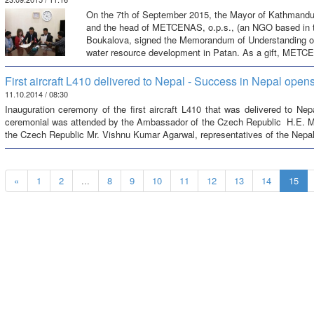
On the 7th of September 2015, the Mayor of Kathmandu
and the head of METCENAS, o.p.s., (an NGO based in 
Boukalova, signed the Memorandum of Understanding on
water resource development in Patan. As a gift, METC
First aircraft L410 delivered to Nepal - Success in Nepal open
11.10.2014 / 08:30
Inauguration ceremony of the first aircraft L410 that was delivered to N
ceremonial was attended by the Ambassador of the Czech Republic H.E. Mr
the Czech Republic Mr. Vishnu Kumar Agarwal, representatives of the Nepale
«
1
2
...
8
9
10
11
12
13
14
15