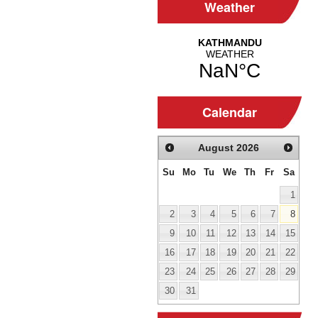
Weather
Calendar
August
2026
Su
Mo
Tu
We
Th
Fr
Sa
1
2
3
4
5
6
7
8
9
10
11
12
13
14
15
16
17
18
19
20
21
22
23
24
25
26
27
28
29
30
31