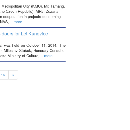
 Metropolitan City (KMC), Mr. Tamang,
the Czech Republic), MRs. Zuzana
 cooperation in projects concerning
ENAS,...
more
s doors for Let Kunovice
epal was held on October 11, 2014. The
. Miloslav Stašek, Honorary Consul of
se Ministry of Culture,...
more
16
»