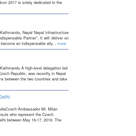
dcon 2017 is solely dedicated to the
Kathmandu, Nepal Nepal Infrastructure
spensable Partner”. It will deliver on
o become an indispensable ally...
more
Kathmandu A high-level delegation led
 Czech Republic, was recently in Nepal
ions between the two countries and take
Delhi
IndiaCzech Ambassador Mr. Milan
onsuls who represent the Czech
Delhi between May 16-17, 2016. The