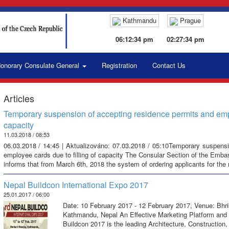
Kathmandu
Prague
06:12:35 pm
02:27:35 pm
onorary Consulate General
Registration
Contact Us
Articles
Temporary suspension of accepting residence permits and emplo
capacity
11.03.2018 / 08:53
06.03.2018 / 14:45 | Aktualizováno: 07.03.2018 / 05:10Temporary suspensi
employee cards due to filling of capacity The Consular Section of the Emba
informs that from March 6th, 2018 the system of ordering applicants for the
Nepal Buildcon International Expo 2017
25.01.2017 / 06:00
Date: 10 February 2017 - 12 February 2017, Venue: Bhri
Kathmandu, Nepal An Effective Marketing Platform and 
Buildcon 2017 is the leading Architecture, Construction,