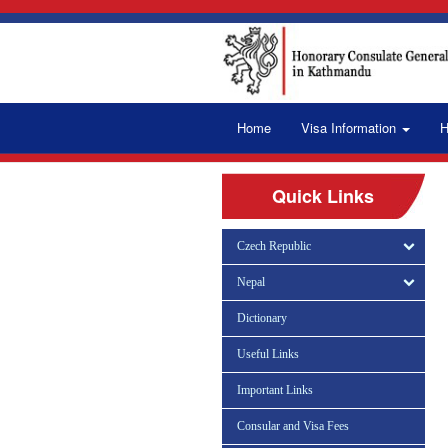
Home
Visa Information
H
Quick Links
Czech Republic
Nepal
Dictionary
Useful Links
Important Links
Consular and Visa Fees