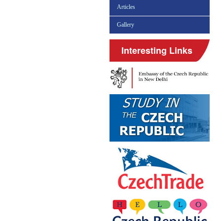
Articles
Gallery
Interesting Links