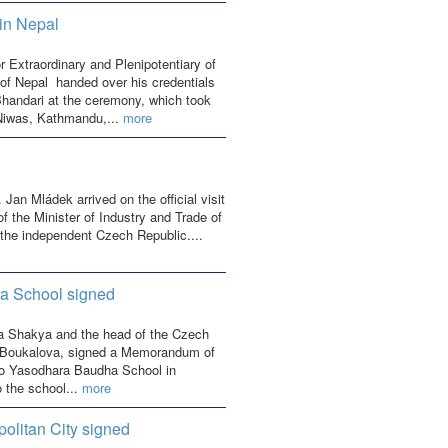
in Nepal
xtraordinary and Plenipotentiary of
of Nepal handed over his credentials
Bhandari at the ceremony, which took
 Niwas, Kathmandu,...
more
Jan Mládek arrived on the official visit
of the Minister of Industry and Trade of
 the independent Czech Republic....
a School signed
la Shakya and the head of the Czech
Boukalova, signed a Memorandum of
o Yasodhara Baudha School in
o the school...
more
litan City signed