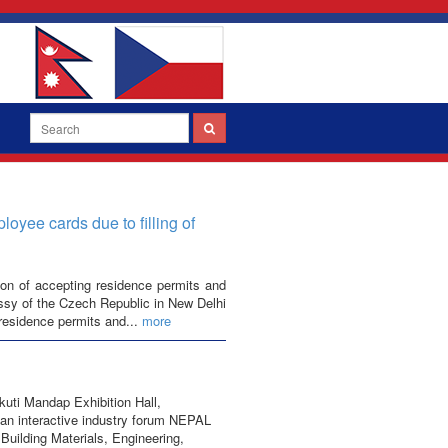
yee cards due to filling of
on of accepting residence permits and
ssy of the Czech Republic in New Delhi
 residence permits and...
more
kuti Mandap Exhibition Hall,
an interactive industry forum NEPAL
 Building Materials, Engineering,