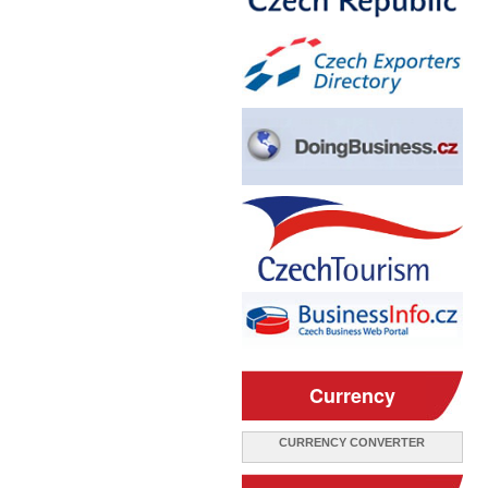
Currency
CURRENCY CONVERTER