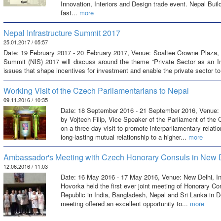
Innovation, Interiors and Design trade event. Nepal Buil
fast...
more
Nepal Infrastructure Summit 2017
25.01.2017 / 05:57
Date: 19 February 2017 - 20 February 2017, Venue: Soaltee Crowne Plaza, 
Summit (NIS) 2017 will discuss around the theme “Private Sector as an Indi
issues that shape incentives for investment and enable the private sector t
Working Visit of the Czech Parliamentarians to Nepal
09.11.2016 / 10:35
Date: 18 September 2016 - 21 September 2016, Venue: 
by Vojtech Filip, Vice Speaker of the Parliament of the
on a three-day visit to promote interparliamentary relat
long-lasting mutual relationship to a higher...
more
Ambassador's Meeting with Czech Honorary Consuls in New 
12.06.2016 / 11:03
Date: 16 May 2016 - 17 May 2016, Venue: New Delhi, 
Hovorka held the first ever joint meeting of Honorary C
Republic in India, Bangladesh, Nepal and Sri Lanka in 
meeting offered an excellent opportunity to...
more