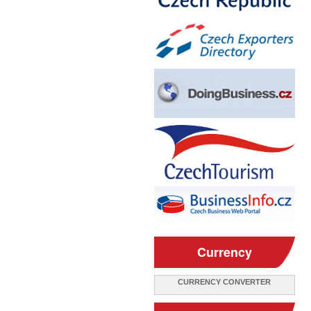
Currency
CURRENCY CONVERTER