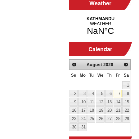
Weather
Calendar
August
2026
Su
Mo
Tu
We
Th
Fr
Sa
1
2
3
4
5
6
7
8
9
10
11
12
13
14
15
16
17
18
19
20
21
22
23
24
25
26
27
28
29
30
31