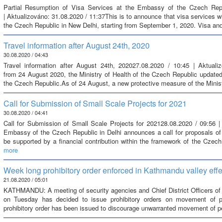
Partial Resumption of Visa Services at the Embassy of the Czech Repu
| Aktualizováno: 31.08.2020 / 11:37This is to announce that visa services w
the Czech Republic in New Delhi, starting from September 1, 2020. Visa and
Travel information after August 24th, 2020
30.08.2020 / 04:43
Travel information after August 24th, 202027.08.2020 / 10:45 | Aktuali
from 24 August 2020, the Ministry of Health of the Czech Republic updated th
the Czech Republic.As of 24 August, a new protective measure of the Minist
Call for Submission of Small Scale Projects for 2021
30.08.2020 / 04:41
Call for Submission of Small Scale Projects for 202128.08.2020 / 09:56 |
Embassy of the Czech Republic in Delhi announces a call for proposals of
be supported by a financial contribution within the framework of the Czech
more
Week long prohibitory order enforced in Kathmandu valley ef
21.08.2020 / 05:01
KATHMANDU: A meeting of security agencies and Chief District Officers of t
on Tuesday has decided to issue prohibitory orders on movement of pe
prohibitory order has been issued to discourage unwarranted movement of peo