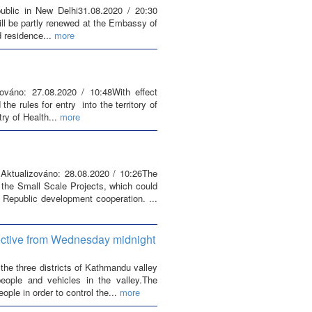
blic in New Delhi31.08.2020 / 20:30
ill be partly renewed at the Embassy of
 residence...
more
zováno: 27.08.2020 / 10:48With effect
e rules for entry into the territory of
ry of Health...
more
 Aktualizováno: 28.08.2020 / 10:26The
 the Small Scale Projects, which could
 Republic development cooperation. ...
fective from Wednesday midnight
he three districts of Kathmandu valley
ople and vehicles in the valley.The
ple in order to control the...
more