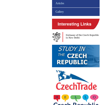
Articles
Gallery
Interesting Links