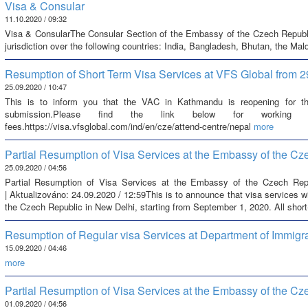
Visa & Consular
11.10.2020 / 09:32
Visa & ConsularThe Consular Section of the Embassy of the Czech Republic 
jurisdiction over the following countries: India, Bangladesh, Bhutan, the Mal
Resumption of Short Term Visa Services at VFS Global from 2
25.09.2020 / 10:47
This is to inform you that the VAC in Kathmandu is reopening for t
submission.Please find the link below for worki
fees.https://visa.vfsglobal.com/ind/en/cze/attend-centre/nepal
more
Partial Resumption of Visa Services at the Embassy of the Cz
25.09.2020 / 04:56
Partial Resumption of Visa Services at the Embassy of the Czech Repu
| Aktualizováno: 24.09.2020 / 12:59This is to announce that visa services w
the Czech Republic in New Delhi, starting from September 1, 2020. All shor
Resumption of Regular visa Services at Department of Immigr
15.09.2020 / 04:46
more
Partial Resumption of Visa Services at the Embassy of the Cz
01.09.2020 / 04:56