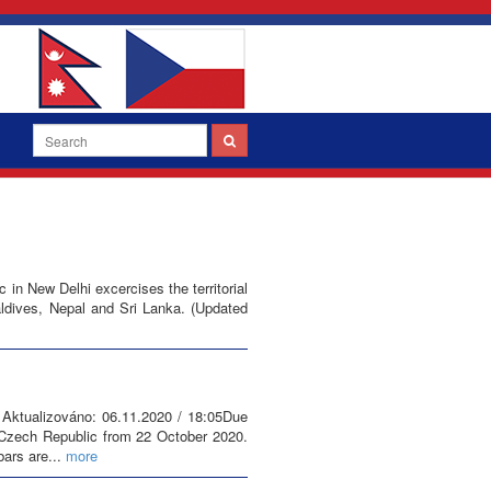
n New Delhi excercises the territorial
Maldives, Nepal and Sri Lanka. (Updated
 Aktualizováno: 06.11.2020 / 18:05Due
 Czech Republic from 22 October 2020.
bars are...
more