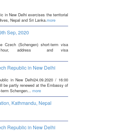
in New Delhi exercises the territorial
dives, Nepal and Sri Lanka.
more
9th Sep, 2020
he Czech (Schengen) short-term visa
ng hour, address and visa
ech Republic in New Delhi
blic in New Delhi24.09.2020 / 16:00
ill be partly renewed at the Embassy of
t-term Schengen...
more
ation, Kathmandu, Nepal
ech Republic in New Delhi