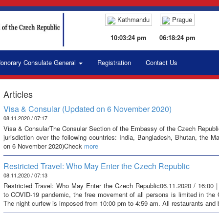
Kathmandu
Prague
10:03:25 pm
06:18:25 pm
onorary Consulate General
Registration
Contact Us
Articles
Visa & Consular (Updated on 6 November 2020)
08.11.2020 / 07:17
Visa & ConsularThe Consular Section of the Embassy of the Czech Republic i
jurisdiction over the following countries: India, Bangladesh, Bhutan, the 
on 6 November 2020)Check
more
Restricted Travel: Who May Enter the Czech Republic
08.11.2020 / 07:13
Restricted Travel: Who May Enter the Czech Republic06.11.2020 / 16:00 |
to COVID-19 pandemic, the free movement of all persons is limited in the
The night curfew is imposed from 10:00 pm to 4:59 am. All restaurants and 