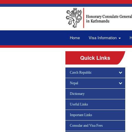
Home
Visa Information
H
Quick Links
Czech Republic
Nepal
Dictionary
Useful Links
Important Links
Consular and Visa Fees